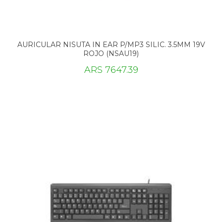
AURICULAR NISUTA IN EAR P/MP3 SILIC. 3.5MM 19V
ROJO (NSAU19)
ARS 7647.39