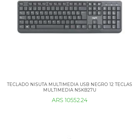
TECLADO NISUTA MULTIMEDIA USB NEGRO 12 TECLAS
MULTIMEDIA NSKB27U
ARS 10552.24