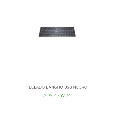
TECLADO BANGHO USB NEGRO
ARS 4747.74