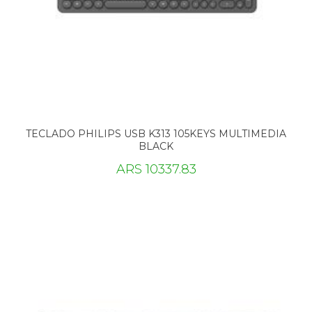
TECLADO PHILIPS USB K313 105KEYS MULTIMEDIA
BLACK
ARS 10337.83