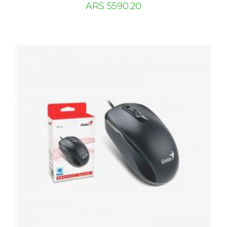
ARS 5590.20