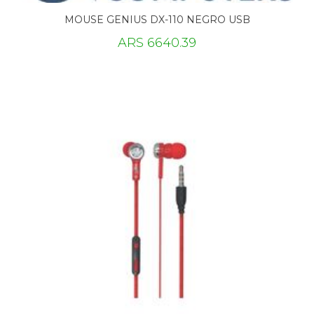
MOUSE GENIUS DX-110 NEGRO USB
ARS 6640.39