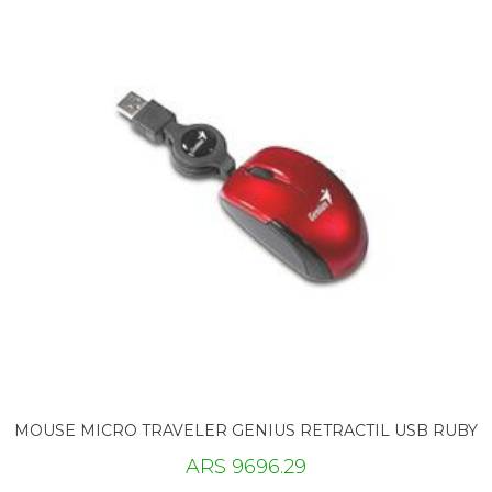
MOUSE MICRO TRAVELER GENIUS RETRACTIL USB RUBY
ARS 9696.29