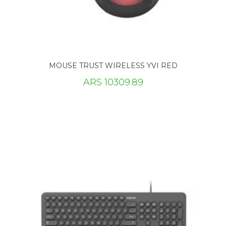
MOUSE TRUST WIRELESS YVI RED
ARS 10309.89