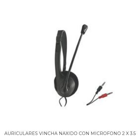
AURICULARES VINCHA NAXIDO CON MICROFONO 2 X 3.5