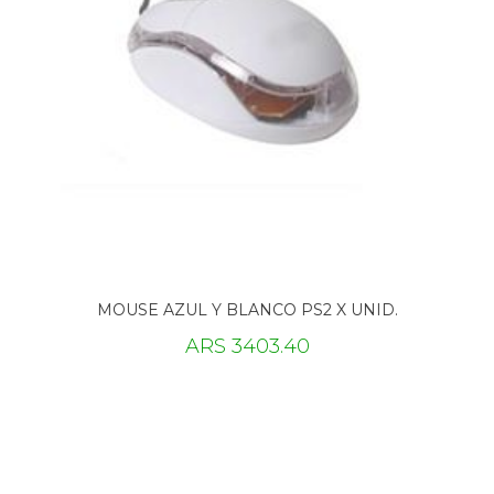
MOUSE AZUL Y BLANCO PS2 X UNID.
ARS 3403.40