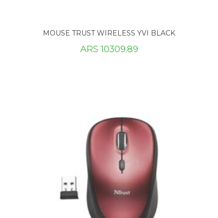
MOUSE TRUST WIRELESS YVI BLACK
ARS 10309.89