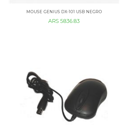
MOUSE GENIUS DX-101 USB NEGRO
ARS 5836.83