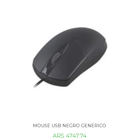
MOUSE USB NEGRO GENERICO
ARS 4747.74