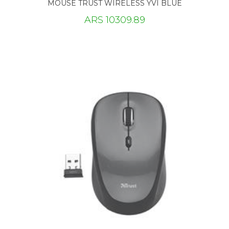
MOUSE TRUST WIRELESS YVI BLUE
ARS 10309.89