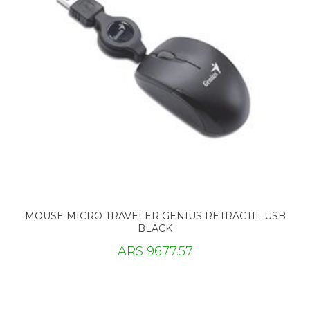
MOUSE MICRO TRAVELER GENIUS RETRACTIL USB
BLACK
ARS 9677.57