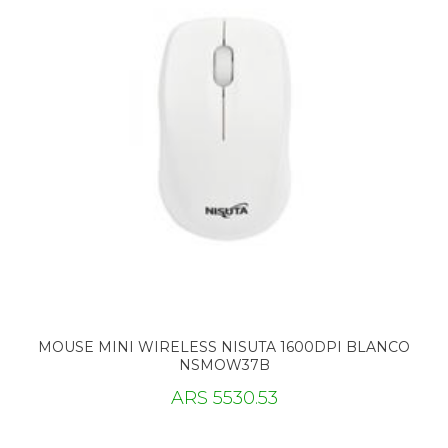
MOUSE MINI WIRELESS NISUTA 1600DPI BLANCO
NSMOW37B
ARS 5530.53