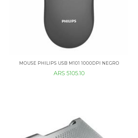
MOUSE PHILIPS USB M101 1000DPI NEGRO
ARS 5105.10