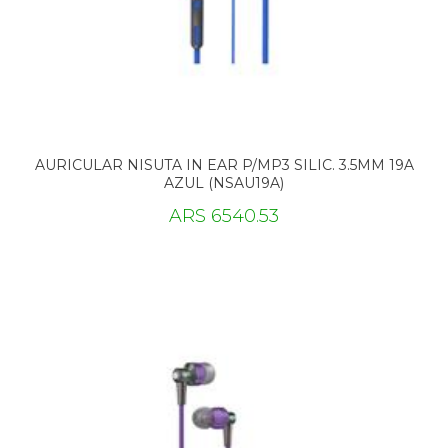
AURICULAR NISUTA IN EAR P/MP3 SILIC. 3.5MM 19A
AZUL (NSAU19A)
ARS 6540.53