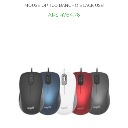
MOUSE OPTICO BANGHO BLACK USB
ARS 4764.76