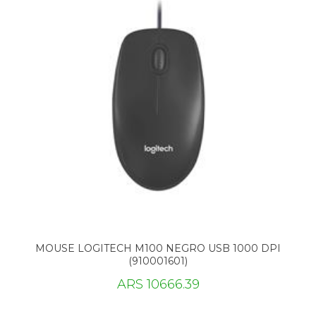
MOUSE LOGITECH M100 NEGRO USB 1000 DPI
(910001601)
ARS 10666.39