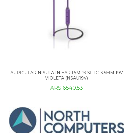
AURICULAR NISUTA IN EAR P/MP3 SILIC. 3.5MM 19V
VIOLETA (NSAU19V)
ARS 6540.53