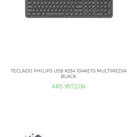
TECLADO PHILIPS USB K334 104KEYS MULTIMEDIA
BLACK
ARS 9572.06