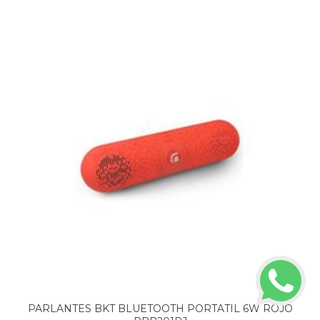
PARLANTES BKT BLUETOOTH PORTATIL 6W ROJO