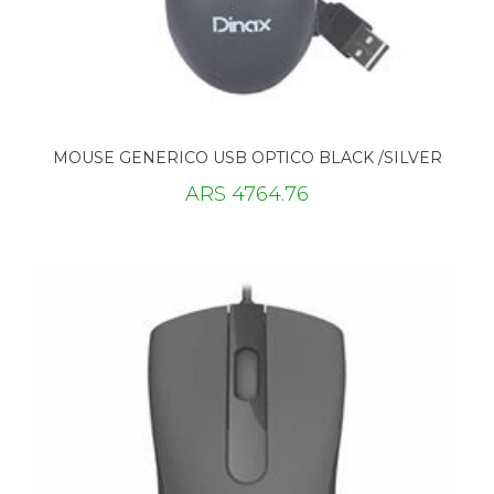
MOUSE GENERICO USB OPTICO BLACK /SILVER
ARS 4764.76