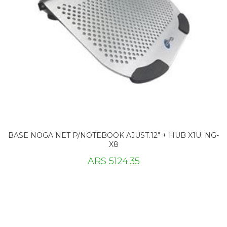
BASE NOGA NET P/NOTEBOOK AJUST.12" + HUB X1U. NG-
X8
ARS 5124.35