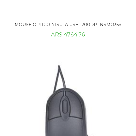
MOUSE OPTICO NISUTA USB 1200DPI NSMO35S
ARS 4764.76