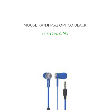
MOUSE KANJI PS/2 OPTICO BLACK
ARS 5955.95