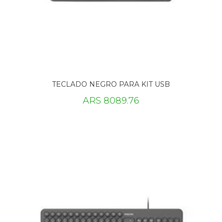
TECLADO NEGRO PARA KIT USB
ARS 8089.76