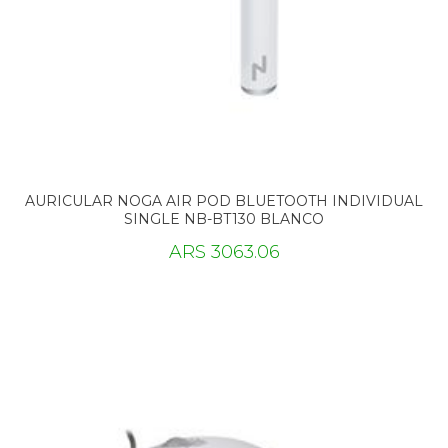
AURICULAR NOGA AIR POD BLUETOOTH INDIVIDUAL
SINGLE NB-BT130 BLANCO
ARS 3063.06