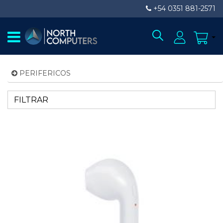
+54 0351 881-2571
PERIFERICOS
FILTRAR