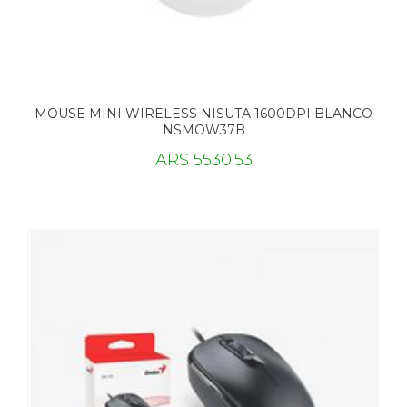
MOUSE MINI WIRELESS NISUTA 1600DPI BLANCO
NSMOW37B
ARS 5530.53