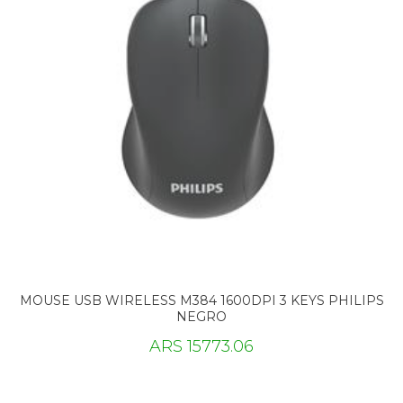
MOUSE USB WIRELESS M384 1600DPI 3 KEYS PHILIPS
NEGRO
ARS 15773.06