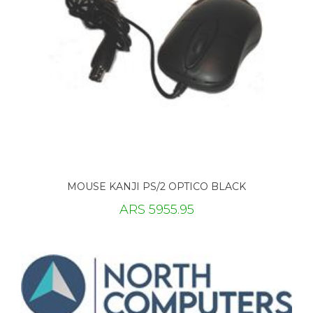
MOUSE KANJI PS/2 OPTICO BLACK
ARS 5955.95