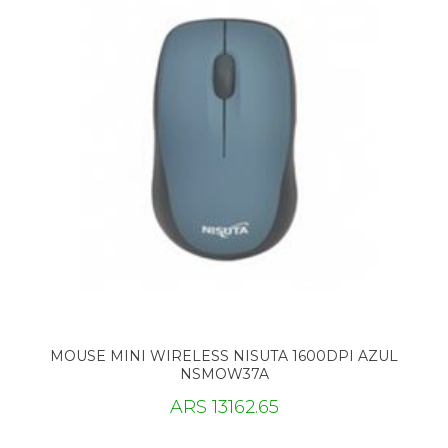
MOUSE MINI WIRELESS NISUTA 1600DPI AZUL
NSMOW37A
ARS 13162.65