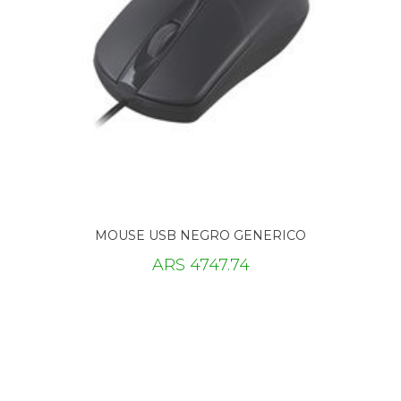
MOUSE USB NEGRO GENERICO
ARS 4747.74