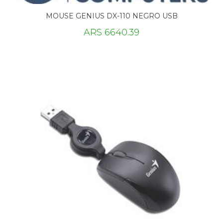
MOUSE GENIUS DX-110 NEGRO USB
ARS 6640.39