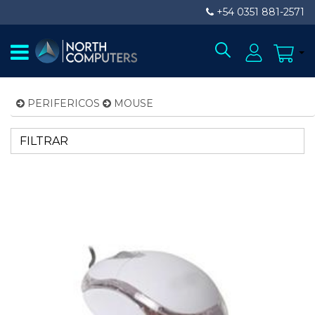
+54 0351 881-2571
PERIFERICOS
MOUSE
FILTRAR