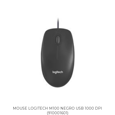
MOUSE LOGITECH M100 NEGRO USB 1000 DPI
(910001601)