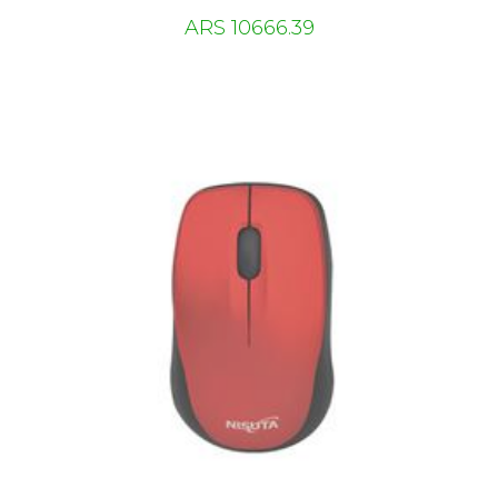
ARS 10666.39