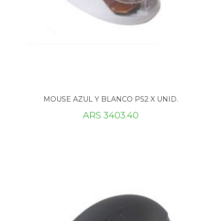
MOUSE AZUL Y BLANCO PS2 X UNID.
ARS 3403.40