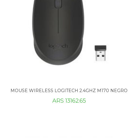
MOUSE WIRELESS LOGITECH 2.4GHZ M170 NEGRO
ARS 13162.65