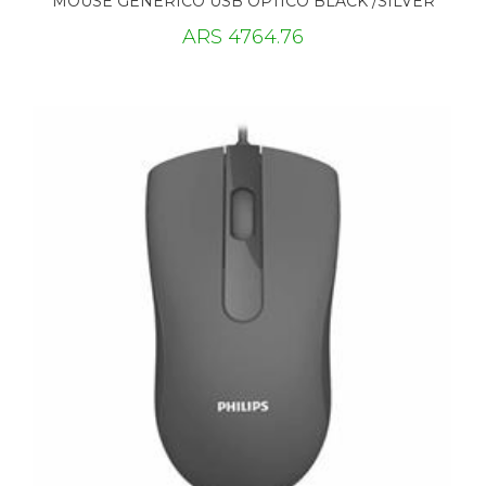
MOUSE GENERICO USB OPTICO BLACK /SILVER
ARS 4764.76