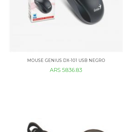
MOUSE GENIUS DX-101 USB NEGRO
ARS 5836.83