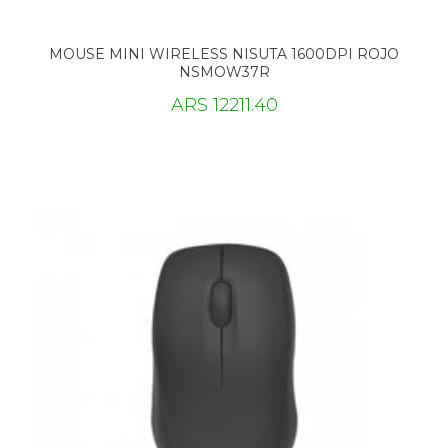
MOUSE MINI WIRELESS NISUTA 1600DPI ROJO
NSMOW37R
ARS 12211.40