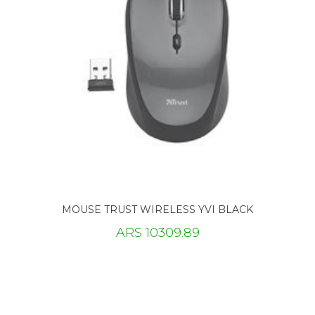
MOUSE TRUST WIRELESS YVI BLACK
ARS 10309.89