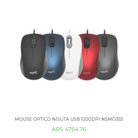
MOUSE OPTICO NISUTA USB 1200DPI NSMO35S
ARS 4764.76