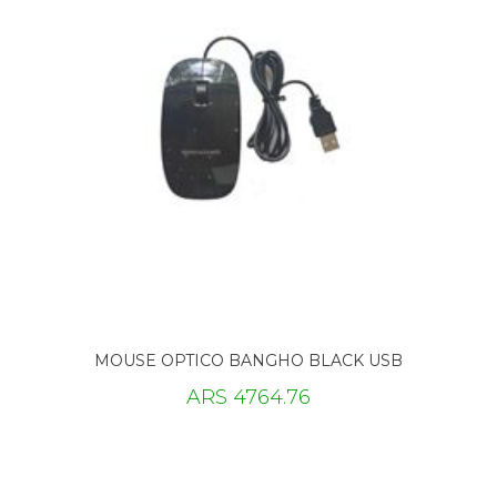
MOUSE OPTICO BANGHO BLACK USB
ARS 4764.76