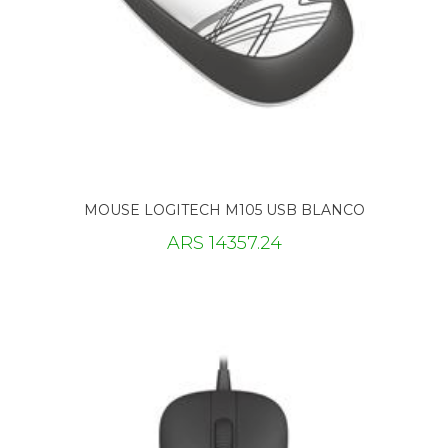
MOUSE LOGITECH M105 USB BLANCO
ARS 14357.24