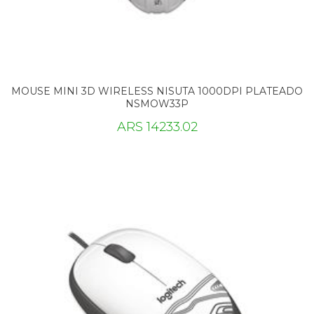
MOUSE MINI 3D WIRELESS NISUTA 1000DPI PLATEADO
NSMOW33P
ARS 14233.02