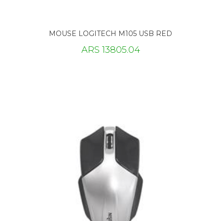
MOUSE LOGITECH M105 USB RED
ARS 13805.04