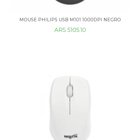
MOUSE PHILIPS USB M101 1000DPI NEGRO
ARS 5105.10