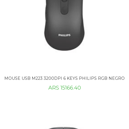
MOUSE USB M223 3200DPI 6 KEYS PHILIPS RGB NEGRO
ARS 15166.40