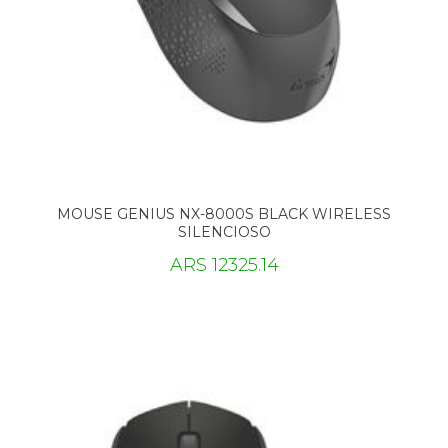
MOUSE GENIUS NX-8000S BLACK WIRELESS
SILENCIOSO
ARS 12325.14