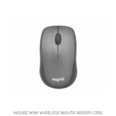
MOUSE MINI WIRELESS NISUTA 1600DPI GRIS