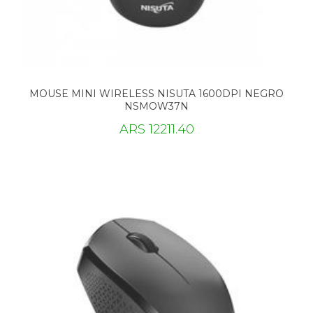
MOUSE MINI WIRELESS NISUTA 1600DPI NEGRO
NSMOW37N
ARS 12211.40