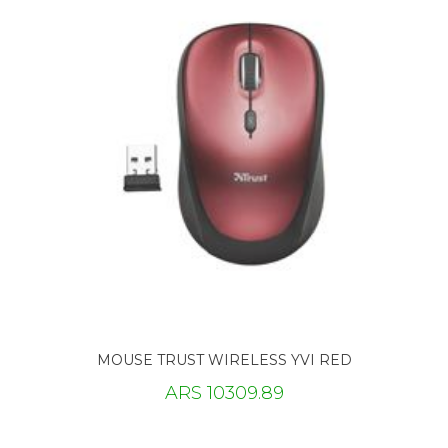
MOUSE TRUST WIRELESS YVI RED
ARS 10309.89