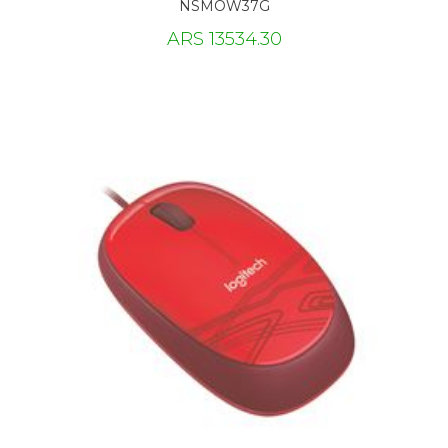
NSMOW37G
ARS 13534.30