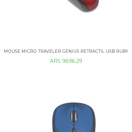
MOUSE MICRO TRAVELER GENIUS RETRACTIL USB RUBY
ARS 9696.29