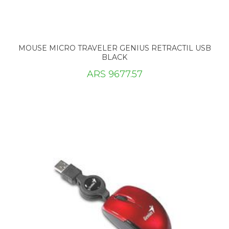
MOUSE MICRO TRAVELER GENIUS RETRACTIL USB
BLACK
ARS 9677.57