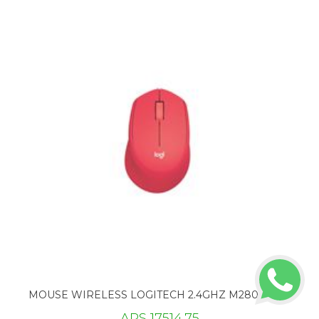
MOUSE WIRELESS LOGITECH 2.4GHZ M280 ROJO
ARS 17514.75