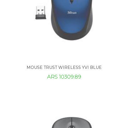
MOUSE TRUST WIRELESS YVI BLUE
ARS 10309.89